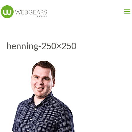
henning-250×250