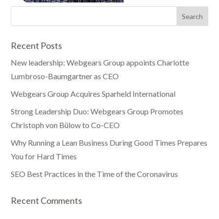
Recent Posts
New leadership: Webgears Group appoints Charlotte
Lumbroso-Baumgartner as CEO
Webgears Group Acquires Sparheld International
Strong Leadership Duo: Webgears Group Promotes
Christoph von Bülow to Co-CEO
Why Running a Lean Business During Good Times Prepares
You for Hard Times
SEO Best Practices in the Time of the Coronavirus
Recent Comments