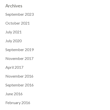
Archives
September 2023
October 2021
July 2021
July 2020
September 2019
November 2017
April 2017
November 2016
September 2016
June 2016
February 2016