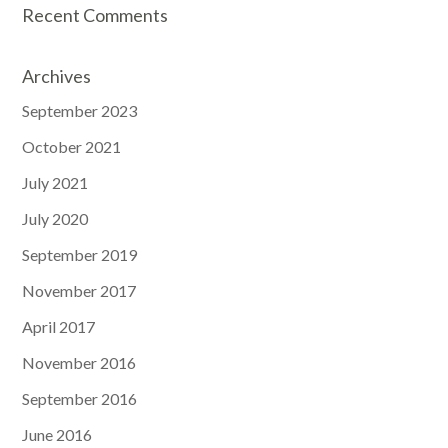
Recent Comments
Archives
September 2023
October 2021
July 2021
July 2020
September 2019
November 2017
April 2017
November 2016
September 2016
June 2016