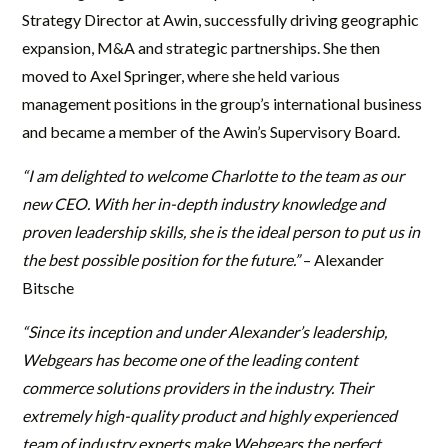
Strategy Director at Awin, successfully driving geographic
expansion, M&A and strategic partnerships. She then
moved to Axel Springer, where she held various
management positions in the group’s international business
and became a member of the Awin’s Supervisory Board.
“I am delighted to welcome Charlotte to the team as our
new CEO. With her in-depth industry knowledge and
proven leadership skills, she is the ideal person to put us in
the best possible position for the future.”
– Alexander
Bitsche
“Since its inception and under Alexander’s leadership,
Webgears has become one of the leading content
commerce solutions providers in the industry. Their
extremely high-quality product and highly experienced
team of industry experts make Webgears the perfect