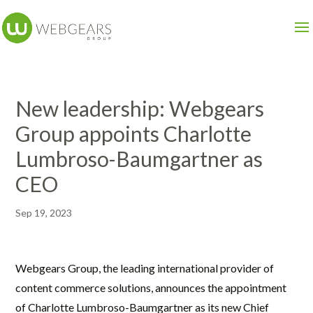
New leadership: Webgears
Group appoints Charlotte
Lumbroso-Baumgartner as
CEO
Sep 19, 2023
Webgears Group, the leading international provider of
content commerce solutions, announces the appointment
of Charlotte Lumbroso-Baumgartner as its new Chief