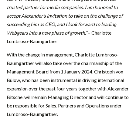
trusted partner for media companies. I am honored to
accept Alexander’s invitation to take on the challenge of
succeeding him as CEO, and I look forward to leading
Webgears into a new phase of growth.”
– Charlotte
Lumbroso-Baumgartner
With the change in management, Charlotte Lumbroso-
Baumgartner will also take over the chairmanship of the
Management Board from 1 January 2024. Christoph von
Bülow, who has been instrumental in driving international
expansion over the past four years together with Alexander
Bitsche, will remain Managing Director and will continue to
be responsible for Sales, Partners and Operations under
Lumbroso-Baumgartner.