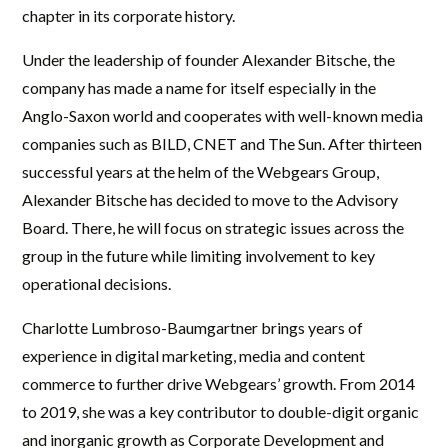
chapter in its corporate history.
Under the leadership of founder Alexander Bitsche, the
company has made a name for itself especially in the
Anglo-Saxon world and cooperates with well-known media
companies such as BILD, CNET and The Sun. After thirteen
successful years at the helm of the Webgears Group,
Alexander Bitsche has decided to move to the Advisory
Board. There, he will focus on strategic issues across the
group in the future while limiting involvement to key
operational decisions.
Charlotte Lumbroso-Baumgartner brings years of
experience in digital marketing, media and content
commerce to further drive Webgears’ growth. From 2014
to 2019, she was a key contributor to double-digit organic
and inorganic growth as Corporate Development and