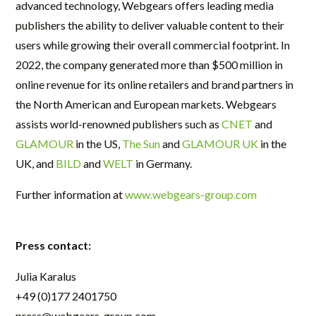
advanced technology, Webgears offers leading media
publishers the ability to deliver valuable content to their
users while growing their overall commercial footprint. In
2022, the company generated more than $500 million in
online revenue for its online retailers and brand partners in
the North American and European markets. Webgears
assists world-renowned publishers such as
CNET
and
GLAMOUR
in the US,
The Sun
and
GLAMOUR UK
in the
UK, and
BILD
and
WELT
in Germany.
Further information at
www.webgears-group.com
Press contact:
Julia Karalus
+49 (0)177 2401750
press@webgears-group.com