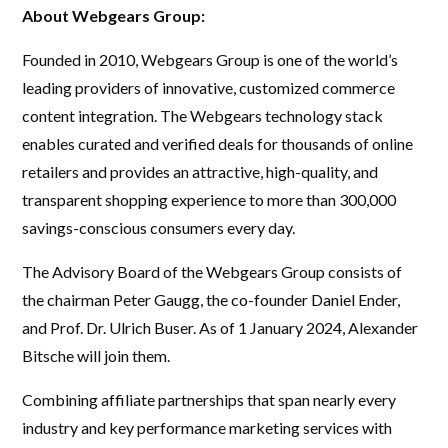
About Webgears Group:
Founded in 2010, Webgears Group is one of the world’s
leading providers of innovative, customized commerce
content integration. The Webgears technology stack
enables curated and verified deals for thousands of online
retailers and provides an attractive, high-quality, and
transparent shopping experience to more than 300,000
savings-conscious consumers every day.
The Advisory Board of the Webgears Group consists of
the chairman Peter Gaugg, the co-founder Daniel Ender,
and Prof. Dr. Ulrich Buser. As of 1 January 2024, Alexander
Bitsche will join them.
Combining affiliate partnerships that span nearly every
industry and key performance marketing services with