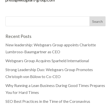
Recent Posts
New leadership: Webgears Group appoints Charlotte
Lumbroso-Baumgartner as CEO
Webgears Group Acquires Sparheld International
Strong Leadership Duo: Webgears Group Promotes
Christoph von Bülow to Co-CEO
Why Running a Lean Business During Good Times Prepares
You for Hard Times
SEO Best Practices in the Time of the Coronavirus