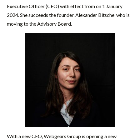
Executive Officer (CEO) with effect from on 1 January
2024. She succeeds the founder, Alexander Bitsche, who is
moving to the Advisory Board.
With a new CEO, Webgears Group is opening a new