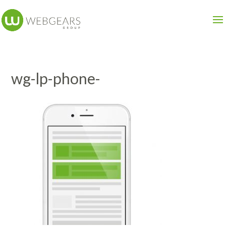
wg-lp-phone-