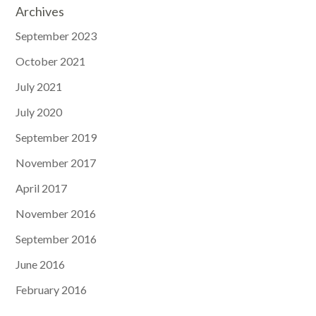
Archives
September 2023
October 2021
July 2021
July 2020
September 2019
November 2017
April 2017
November 2016
September 2016
June 2016
February 2016