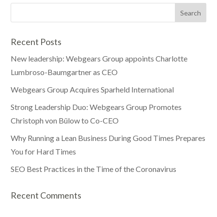
Recent Posts
New leadership: Webgears Group appoints Charlotte
Lumbroso-Baumgartner as CEO
Webgears Group Acquires Sparheld International
Strong Leadership Duo: Webgears Group Promotes
Christoph von Bülow to Co-CEO
Why Running a Lean Business During Good Times Prepares
You for Hard Times
SEO Best Practices in the Time of the Coronavirus
Recent Comments