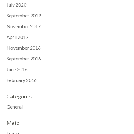
July 2020
September 2019
November 2017
April 2017
November 2016
September 2016
June 2016
February 2016
Categories
General
Meta
Log in