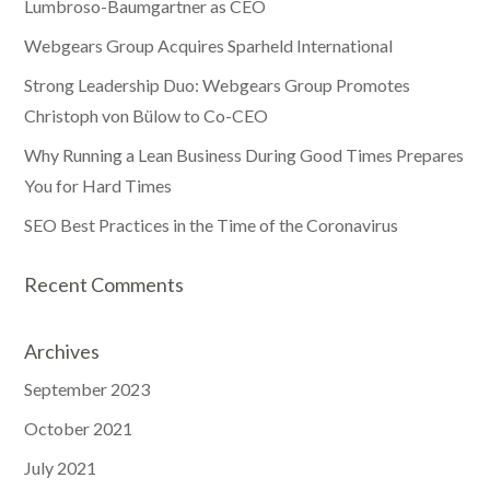
Lumbroso-Baumgartner as CEO
Webgears Group Acquires Sparheld International
Strong Leadership Duo: Webgears Group Promotes
Christoph von Bülow to Co-CEO
Why Running a Lean Business During Good Times Prepares
You for Hard Times
SEO Best Practices in the Time of the Coronavirus
Recent Comments
Archives
September 2023
October 2021
July 2021