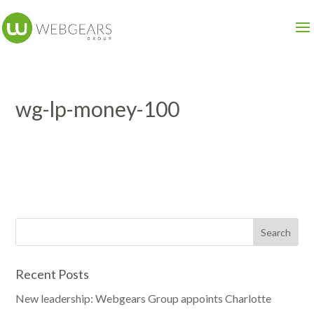
wg-lp-money-100
Recent Posts
New leadership: Webgears Group appoints Charlotte