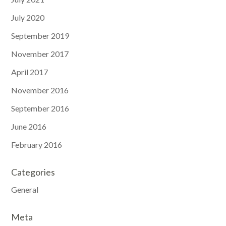
July 2020
September 2019
November 2017
April 2017
November 2016
September 2016
June 2016
February 2016
Categories
General
Meta