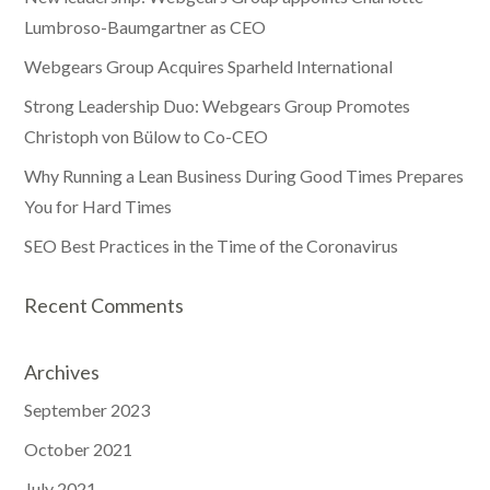
Lumbroso-Baumgartner as CEO
Webgears Group Acquires Sparheld International
Strong Leadership Duo: Webgears Group Promotes
Christoph von Bülow to Co-CEO
Why Running a Lean Business During Good Times Prepares
You for Hard Times
SEO Best Practices in the Time of the Coronavirus
Recent Comments
Archives
September 2023
October 2021
July 2021