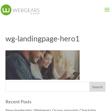
wg-landingpage-hero1
Recent Posts
New leadership: Webgears Group appoints Charlotte