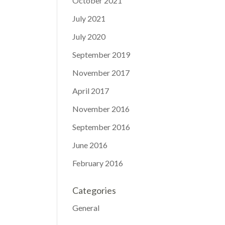
October 2021
July 2021
July 2020
September 2019
November 2017
April 2017
November 2016
September 2016
June 2016
February 2016
Categories
General