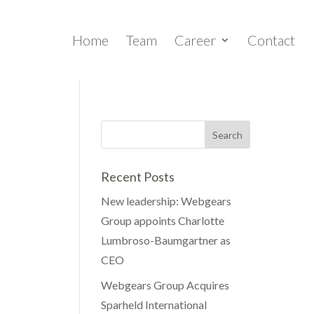
Home
Team
Career
Contact
Recent Posts
New leadership: Webgears
Group appoints Charlotte
Lumbroso-Baumgartner as
CEO
Webgears Group Acquires
Sparheld International