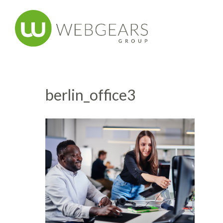
berlin_office3