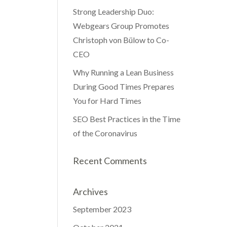
Strong Leadership Duo:
Webgears Group Promotes
Christoph von Bülow to Co-
CEO
Why Running a Lean Business
During Good Times Prepares
You for Hard Times
SEO Best Practices in the Time
of the Coronavirus
Recent Comments
Archives
September 2023