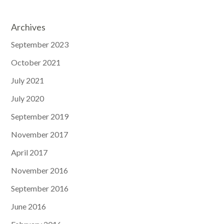
Archives
September 2023
October 2021
July 2021
July 2020
September 2019
November 2017
April 2017
November 2016
September 2016
June 2016