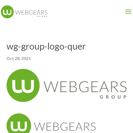
wg-group-logo-quer
Oct 28, 2021