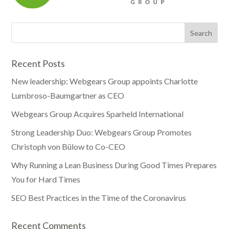
Recent Posts
New leadership: Webgears Group appoints Charlotte
Lumbroso-Baumgartner as CEO
Webgears Group Acquires Sparheld International
Strong Leadership Duo: Webgears Group Promotes
Christoph von Bülow to Co-CEO
Why Running a Lean Business During Good Times Prepares
You for Hard Times
SEO Best Practices in the Time of the Coronavirus
Recent Comments