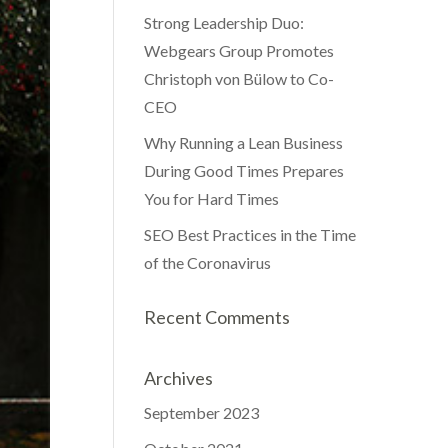
Strong Leadership Duo:
Webgears Group Promotes
Christoph von Bülow to Co-
CEO
Why Running a Lean Business
During Good Times Prepares
You for Hard Times
SEO Best Practices in the Time
of the Coronavirus
Recent Comments
Archives
September 2023