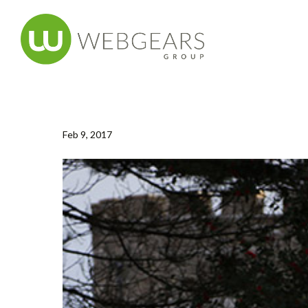
Feb 9, 2017