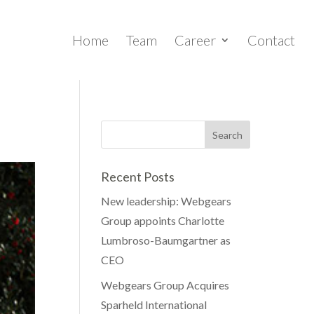
Home
Team
Career
Contact
Recent Posts
New leadership: Webgears
Group appoints Charlotte
Lumbroso-Baumgartner as
CEO
Webgears Group Acquires
Sparheld International