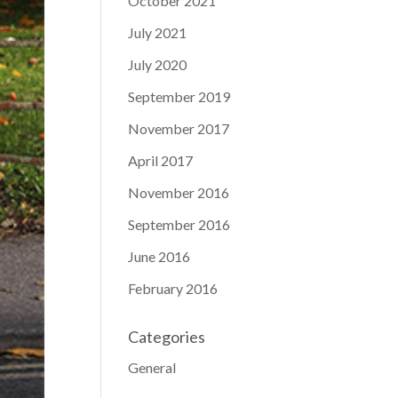
October 2021
July 2021
July 2020
September 2019
November 2017
April 2017
November 2016
September 2016
June 2016
February 2016
Categories
General