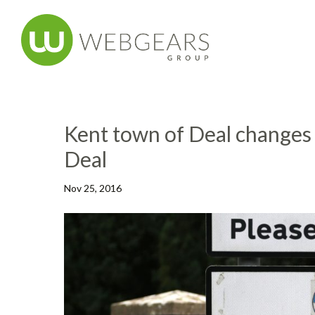
Kent town of Deal changes
Deal
Nov 25, 2016