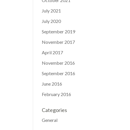
October 2021
July 2021
July 2020
September 2019
November 2017
April 2017
November 2016
September 2016
June 2016
February 2016
Categories
General