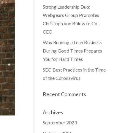
Strong Leadership Duo:
Webgears Group Promotes
Christoph von Bülow to Co-
CEO
Why Running a Lean Business
During Good Times Prepares
You for Hard Times
SEO Best Practices in the Time
of the Coronavirus
Recent Comments
Archives
September 2023