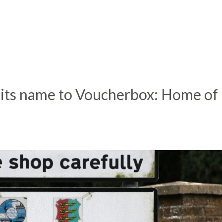
 its name to Voucherbox: Home of