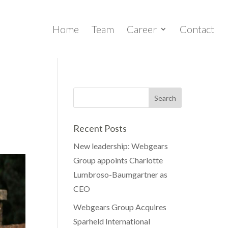
Home
Team
Career
Contact
Recent Posts
New leadership: Webgears
Group appoints Charlotte
Lumbroso-Baumgartner as
CEO
Webgears Group Acquires
Sparheld International