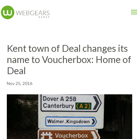
Kent town of Deal changes its
name to Voucherbox: Home of
Deal
Nov 25, 2016