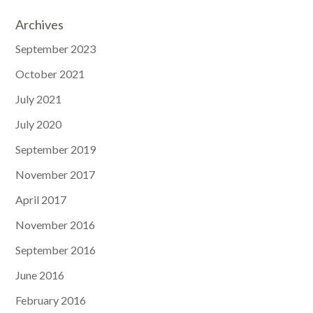
Archives
September 2023
October 2021
July 2021
July 2020
September 2019
November 2017
April 2017
November 2016
September 2016
June 2016
February 2016