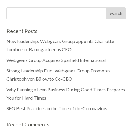
Recent Posts
New leadership: Webgears Group appoints Charlotte
Lumbroso-Baumgartner as CEO
Webgears Group Acquires Sparheld International
Strong Leadership Duo: Webgears Group Promotes
Christoph von Bülow to Co-CEO
Why Running a Lean Business During Good Times Prepares
You for Hard Times
SEO Best Practices in the Time of the Coronavirus
Recent Comments