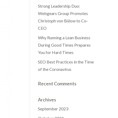
Strong Leadership Duo:
Webgears Group Promotes
Christoph von Bülow to Co-
CEO
Why Running a Lean Business
During Good Times Prepares
You for Hard Times
SEO Best Practices in the Time
of the Coronavirus
Recent Comments
Archives
September 2023