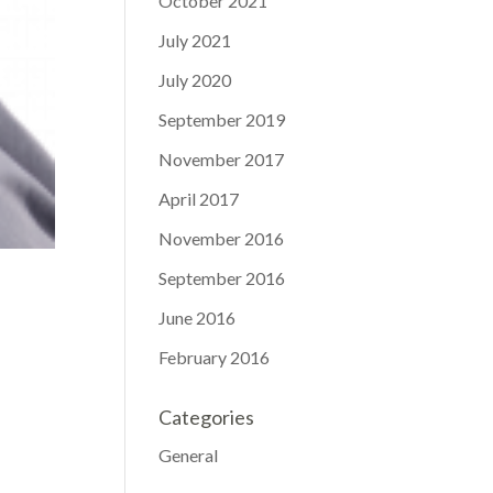
October 2021
July 2021
July 2020
September 2019
November 2017
April 2017
November 2016
September 2016
June 2016
February 2016
Categories
General