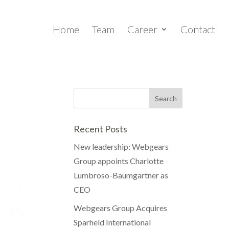
Home
Team
Career
Contact
Recent Posts
New leadership: Webgears
Group appoints Charlotte
Lumbroso-Baumgartner as
CEO
Webgears Group Acquires
Sparheld International