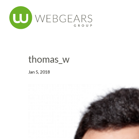
thomas_w
Jan 5, 2018