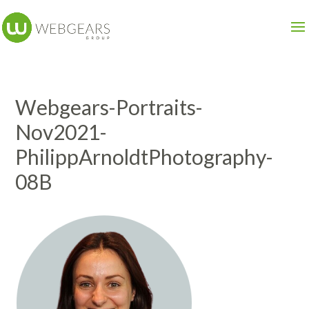
Webgears-Portraits-
Nov2021-
PhilippArnoldtPhotography-
08B