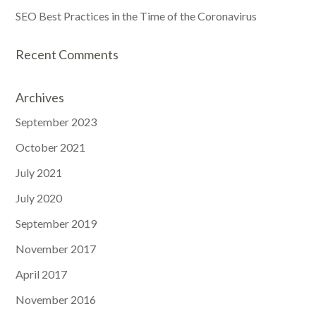
SEO Best Practices in the Time of the Coronavirus
Recent Comments
Archives
September 2023
October 2021
July 2021
July 2020
September 2019
November 2017
April 2017
November 2016