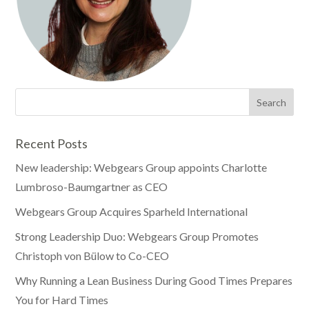
Recent Posts
New leadership: Webgears Group appoints Charlotte
Lumbroso-Baumgartner as CEO
Webgears Group Acquires Sparheld International
Strong Leadership Duo: Webgears Group Promotes
Christoph von Bülow to Co-CEO
Why Running a Lean Business During Good Times Prepares
You for Hard Times