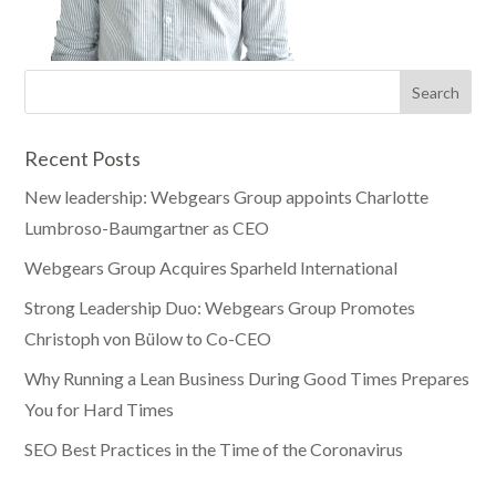
Recent Posts
New leadership: Webgears Group appoints Charlotte
Lumbroso-Baumgartner as CEO
Webgears Group Acquires Sparheld International
Strong Leadership Duo: Webgears Group Promotes
Christoph von Bülow to Co-CEO
Why Running a Lean Business During Good Times Prepares
You for Hard Times
SEO Best Practices in the Time of the Coronavirus