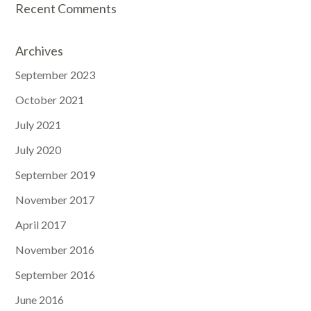
Recent Comments
Archives
September 2023
October 2021
July 2021
July 2020
September 2019
November 2017
April 2017
November 2016
September 2016
June 2016