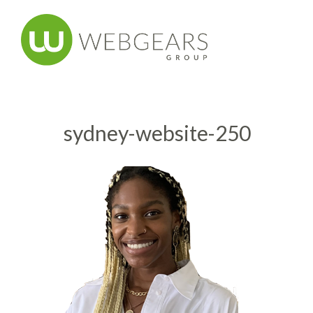
sydney-website-250