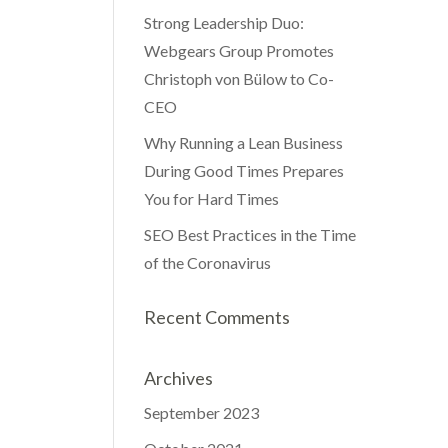
Strong Leadership Duo:
Webgears Group Promotes
Christoph von Bülow to Co-
CEO
Why Running a Lean Business
During Good Times Prepares
You for Hard Times
SEO Best Practices in the Time
of the Coronavirus
Recent Comments
Archives
September 2023