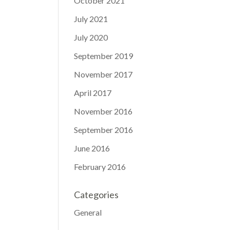
October 2021
July 2021
July 2020
September 2019
November 2017
April 2017
November 2016
September 2016
June 2016
February 2016
Categories
General