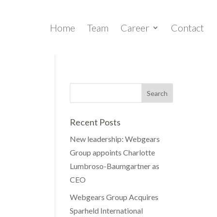
Home
Team
Career
Contact
Recent Posts
New leadership: Webgears
Group appoints Charlotte
Lumbroso-Baumgartner as
CEO
Webgears Group Acquires
Sparheld International