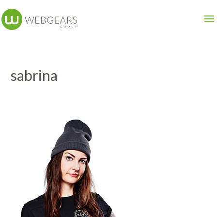
sabrina