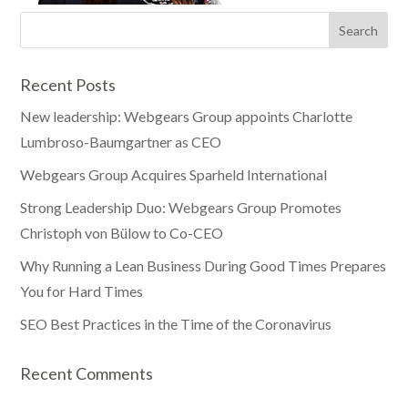
Recent Posts
New leadership: Webgears Group appoints Charlotte
Lumbroso-Baumgartner as CEO
Webgears Group Acquires Sparheld International
Strong Leadership Duo: Webgears Group Promotes
Christoph von Bülow to Co-CEO
Why Running a Lean Business During Good Times Prepares
You for Hard Times
SEO Best Practices in the Time of the Coronavirus
Recent Comments