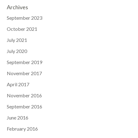
Archives
September 2023
October 2021
July 2021
July 2020
September 2019
November 2017
April 2017
November 2016
September 2016
June 2016
February 2016