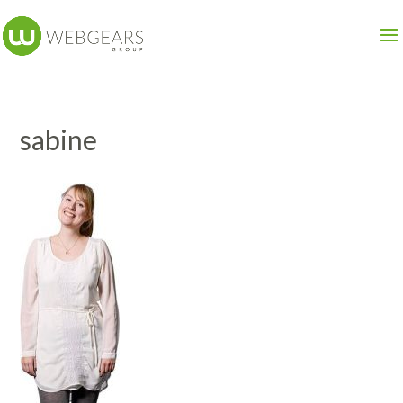
sabine