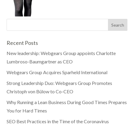
Recent Posts
New leadership: Webgears Group appoints Charlotte
Lumbroso-Baumgartner as CEO
Webgears Group Acquires Sparheld International
Strong Leadership Duo: Webgears Group Promotes
Christoph von Bülow to Co-CEO
Why Running a Lean Business During Good Times Prepares
You for Hard Times
SEO Best Practices in the Time of the Coronavirus