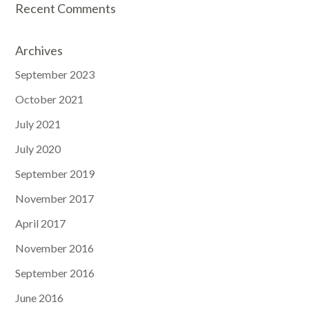
Recent Comments
Archives
September 2023
October 2021
July 2021
July 2020
September 2019
November 2017
April 2017
November 2016
September 2016
June 2016