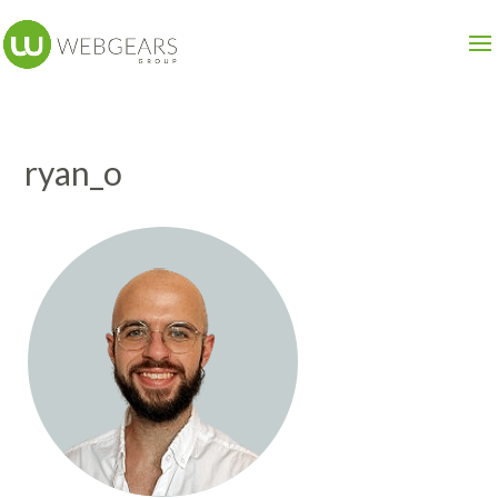
ryan_o