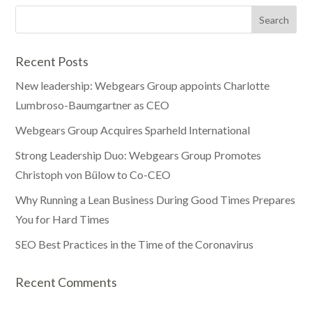
Recent Posts
New leadership: Webgears Group appoints Charlotte
Lumbroso-Baumgartner as CEO
Webgears Group Acquires Sparheld International
Strong Leadership Duo: Webgears Group Promotes
Christoph von Bülow to Co-CEO
Why Running a Lean Business During Good Times Prepares
You for Hard Times
SEO Best Practices in the Time of the Coronavirus
Recent Comments