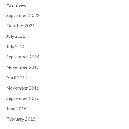
Archives
September 2023
October 2021
July 2021
July 2020
September 2019
November 2017
April 2017
November 2016
September 2016
June 2016
February 2016