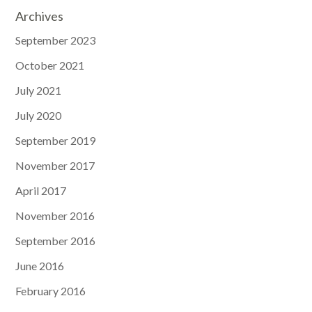
Archives
September 2023
October 2021
July 2021
July 2020
September 2019
November 2017
April 2017
November 2016
September 2016
June 2016
February 2016