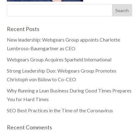
Recent Posts
New leadership: Webgears Group appoints Charlotte
Lumbroso-Baumgartner as CEO
Webgears Group Acquires Sparheld International
Strong Leadership Duo: Webgears Group Promotes
Christoph von Bülow to Co-CEO
Why Running a Lean Business During Good Times Prepares
You for Hard Times
SEO Best Practices in the Time of the Coronavirus
Recent Comments