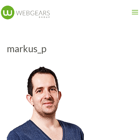
markus_p