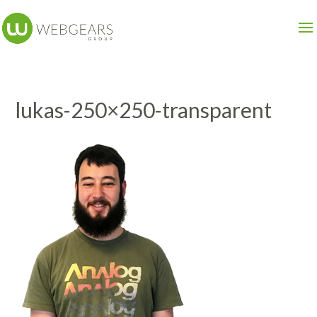
lukas-250×250-transparent