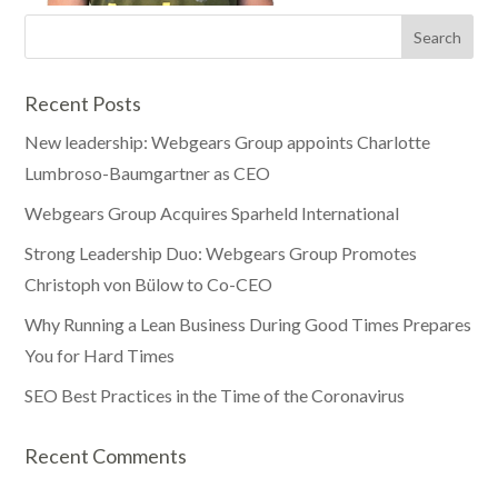
Recent Posts
New leadership: Webgears Group appoints Charlotte
Lumbroso-Baumgartner as CEO
Webgears Group Acquires Sparheld International
Strong Leadership Duo: Webgears Group Promotes
Christoph von Bülow to Co-CEO
Why Running a Lean Business During Good Times Prepares
You for Hard Times
SEO Best Practices in the Time of the Coronavirus
Recent Comments