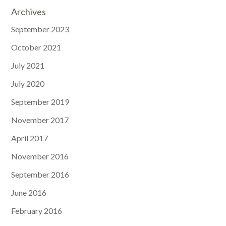
Archives
September 2023
October 2021
July 2021
July 2020
September 2019
November 2017
April 2017
November 2016
September 2016
June 2016
February 2016