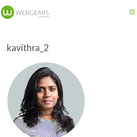
kavithra_2