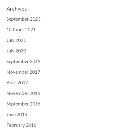
Archives
September 2023
October 2021
July 2021
July 2020
September 2019
November 2017
April 2017
November 2016
September 2016
June 2016
February 2016