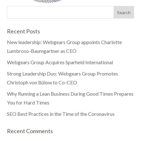
Recent Posts
New leadership: Webgears Group appoints Charlotte
Lumbroso-Baumgartner as CEO
Webgears Group Acquires Sparheld International
Strong Leadership Duo: Webgears Group Promotes
Christoph von Bülow to Co-CEO
Why Running a Lean Business During Good Times Prepares
You for Hard Times
SEO Best Practices in the Time of the Coronavirus
Recent Comments