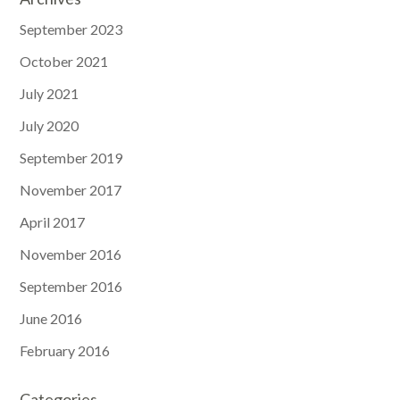
September 2023
October 2021
July 2021
July 2020
September 2019
November 2017
April 2017
November 2016
September 2016
June 2016
February 2016
Categories