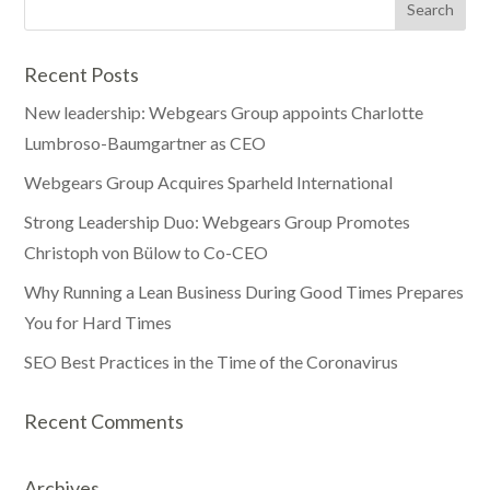
Recent Posts
New leadership: Webgears Group appoints Charlotte
Lumbroso-Baumgartner as CEO
Webgears Group Acquires Sparheld International
Strong Leadership Duo: Webgears Group Promotes
Christoph von Bülow to Co-CEO
Why Running a Lean Business During Good Times Prepares
You for Hard Times
SEO Best Practices in the Time of the Coronavirus
Recent Comments
Archives