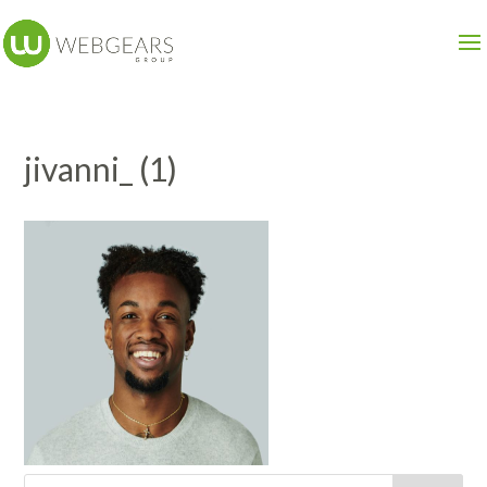
jivanni_ (1)