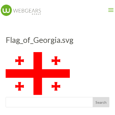
Flag_of_Georgia.svg