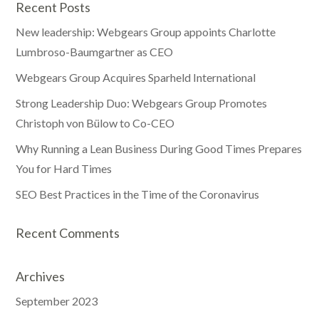
Recent Posts
New leadership: Webgears Group appoints Charlotte
Lumbroso-Baumgartner as CEO
Webgears Group Acquires Sparheld International
Strong Leadership Duo: Webgears Group Promotes
Christoph von Bülow to Co-CEO
Why Running a Lean Business During Good Times Prepares
You for Hard Times
SEO Best Practices in the Time of the Coronavirus
Recent Comments
Archives
September 2023