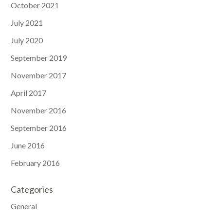
October 2021
July 2021
July 2020
September 2019
November 2017
April 2017
November 2016
September 2016
June 2016
February 2016
Categories
General