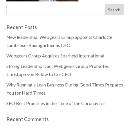
Recent Posts
New leadership: Webgears Group appoints Charlotte
Lumbroso-Baumgartner as CEO
Webgears Group Acquires Sparheld International
Strong Leadership Duo: Webgears Group Promotes
Christoph von Bülow to Co-CEO
Why Running a Lean Business During Good Times Prepares
You for Hard Times
SEO Best Practices in the Time of the Coronavirus
Recent Comments