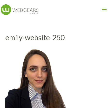
emily-website-250