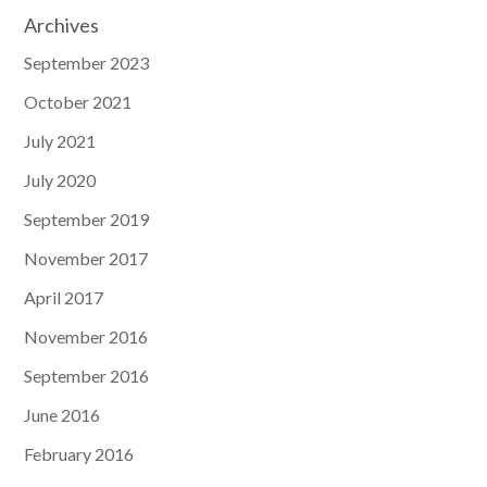
Archives
September 2023
October 2021
July 2021
July 2020
September 2019
November 2017
April 2017
November 2016
September 2016
June 2016
February 2016