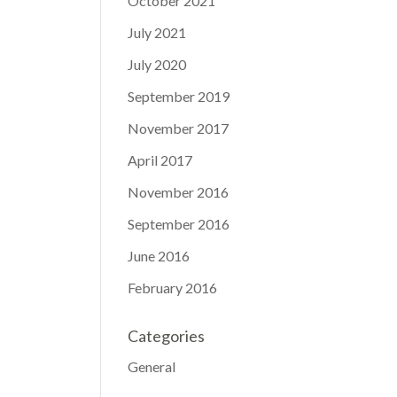
October 2021
July 2021
July 2020
September 2019
November 2017
April 2017
November 2016
September 2016
June 2016
February 2016
Categories
General