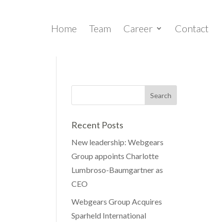
Home
Team
Career
Contact
Recent Posts
New leadership: Webgears
Group appoints Charlotte
Lumbroso-Baumgartner as
CEO
Webgears Group Acquires
Sparheld International