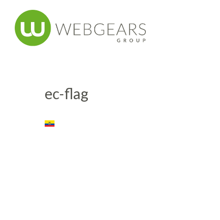
ec-flag