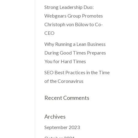
Strong Leadership Duo:
Webgears Group Promotes
Christoph von Bülow to Co-
CEO
Why Running a Lean Business
During Good Times Prepares
You for Hard Times
SEO Best Practices in the Time
of the Coronavirus
Recent Comments
Archives
September 2023