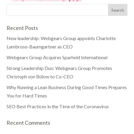
Recent Posts
New leadership: Webgears Group appoints Charlotte
Lumbroso-Baumgartner as CEO
Webgears Group Acquires Sparheld International
Strong Leadership Duo: Webgears Group Promotes
Christoph von Bülow to Co-CEO
Why Running a Lean Business During Good Times Prepares
You for Hard Times
SEO Best Practices in the Time of the Coronavirus
Recent Comments