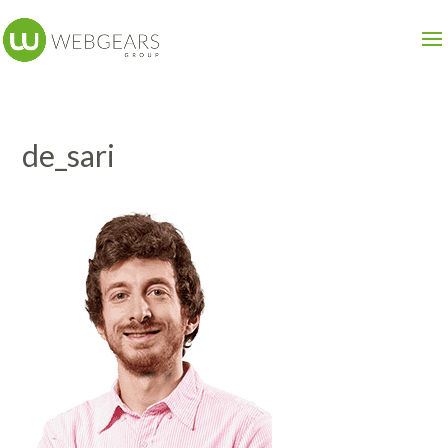
de_sari