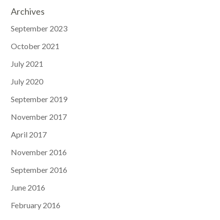
Archives
September 2023
October 2021
July 2021
July 2020
September 2019
November 2017
April 2017
November 2016
September 2016
June 2016
February 2016