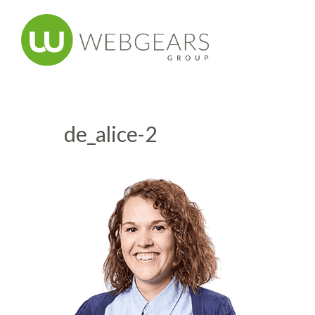
de_alice-2