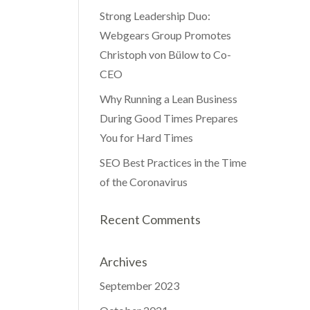
Strong Leadership Duo:
Webgears Group Promotes
Christoph von Bülow to Co-
CEO
Why Running a Lean Business
During Good Times Prepares
You for Hard Times
SEO Best Practices in the Time
of the Coronavirus
Recent Comments
Archives
September 2023