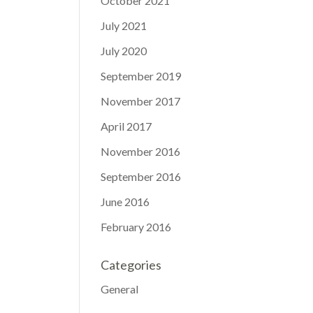
October 2021
July 2021
July 2020
September 2019
November 2017
April 2017
November 2016
September 2016
June 2016
February 2016
Categories
General