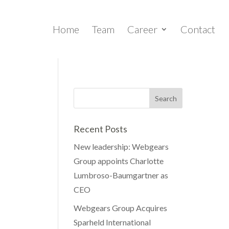
Home
Team
Career
Contact
Recent Posts
New leadership: Webgears
Group appoints Charlotte
Lumbroso-Baumgartner as
CEO
Webgears Group Acquires
Sparheld International