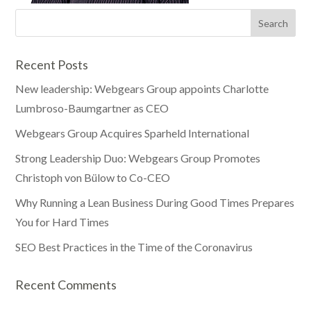
Recent Posts
New leadership: Webgears Group appoints Charlotte
Lumbroso-Baumgartner as CEO
Webgears Group Acquires Sparheld International
Strong Leadership Duo: Webgears Group Promotes
Christoph von Bülow to Co-CEO
Why Running a Lean Business During Good Times Prepares
You for Hard Times
SEO Best Practices in the Time of the Coronavirus
Recent Comments