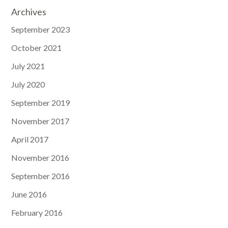
Archives
September 2023
October 2021
July 2021
July 2020
September 2019
November 2017
April 2017
November 2016
September 2016
June 2016
February 2016