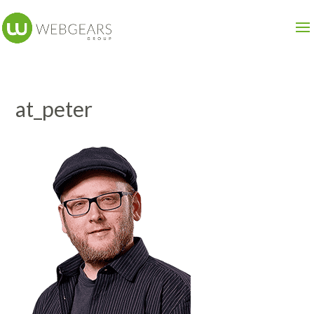
at_peter