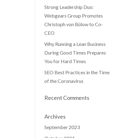
Strong Leadership Duo:
Webgears Group Promotes
Christoph von Bülow to Co-
CEO
Why Running a Lean Business
During Good Times Prepares
You for Hard Times
SEO Best Practices in the Time
of the Coronavirus
Recent Comments
Archives
September 2023