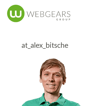
at_alex_bitsche