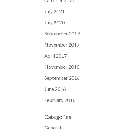
October 2021
July 2021
July 2020
September 2019
November 2017
April 2017
November 2016
September 2016
June 2016
February 2016
Categories
General