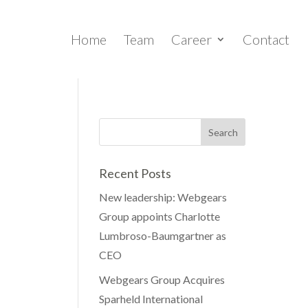
Home
Team
Career
Contact
Recent Posts
New leadership: Webgears
Group appoints Charlotte
Lumbroso-Baumgartner as
CEO
Webgears Group Acquires
Sparheld International