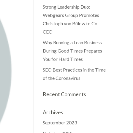
Strong Leadership Duo:
Webgears Group Promotes
Christoph von Bülow to Co-
CEO
Why Running a Lean Business
During Good Times Prepares
You for Hard Times
SEO Best Practices in the Time
of the Coronavirus
Recent Comments
Archives
September 2023