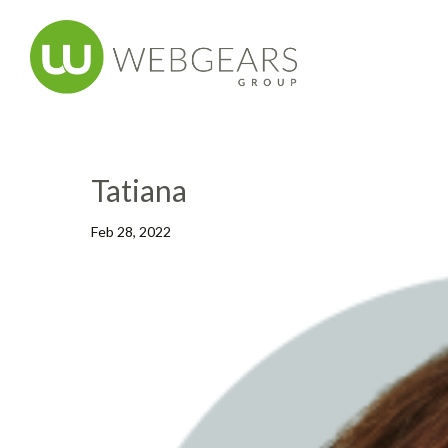
Tatiana
Feb 28, 2022