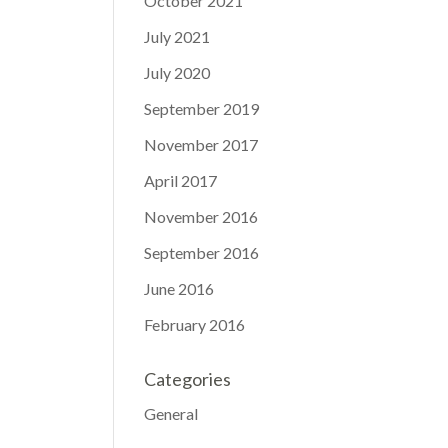
October 2021
July 2021
July 2020
September 2019
November 2017
April 2017
November 2016
September 2016
June 2016
February 2016
Categories
General