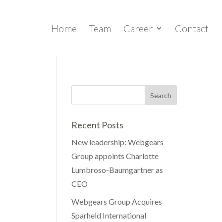
Home
Team
Career
Contact
Recent Posts
New leadership: Webgears
Group appoints Charlotte
Lumbroso-Baumgartner as
CEO
Webgears Group Acquires
Sparheld International