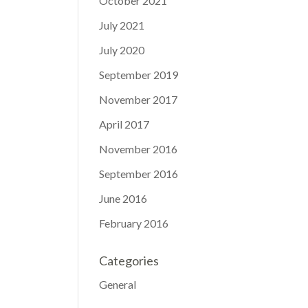
October 2021
July 2021
July 2020
September 2019
November 2017
April 2017
November 2016
September 2016
June 2016
February 2016
Categories
General