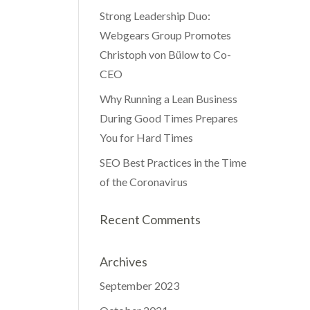
Strong Leadership Duo:
Webgears Group Promotes
Christoph von Bülow to Co-
CEO
Why Running a Lean Business
During Good Times Prepares
You for Hard Times
SEO Best Practices in the Time
of the Coronavirus
Recent Comments
Archives
September 2023