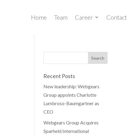
Home
Team
Career
Contact
Recent Posts
New leadership: Webgears
Group appoints Charlotte
Lumbroso-Baumgartner as
CEO
Webgears Group Acquires
Sparheld International