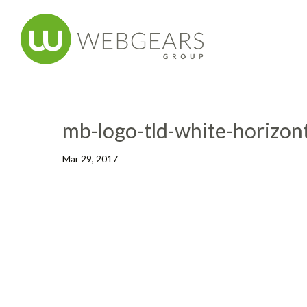
mb-logo-tld-white-horizont
Mar 29, 2017