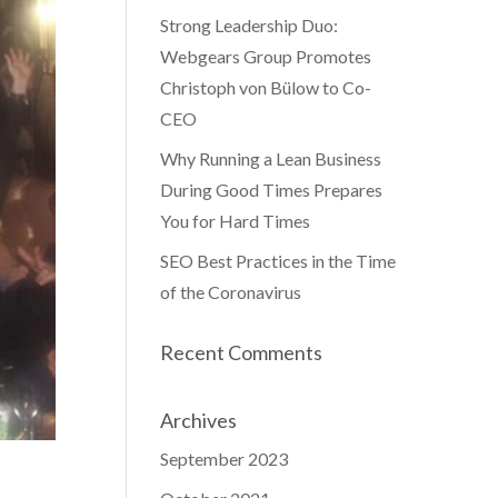
Strong Leadership Duo:
Webgears Group Promotes
Christoph von Bülow to Co-
CEO
Why Running a Lean Business
During Good Times Prepares
You for Hard Times
SEO Best Practices in the Time
of the Coronavirus
Recent Comments
Archives
September 2023