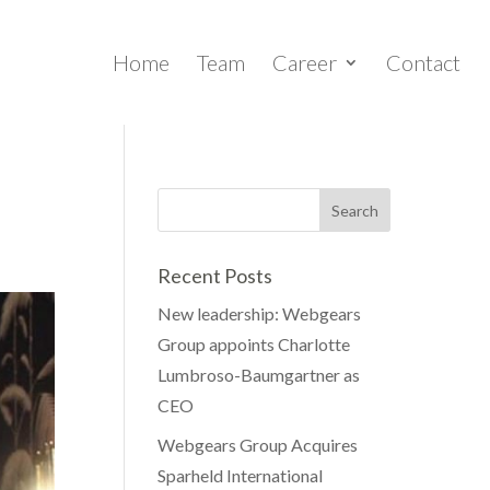
Home
Team
Career
Contact
Recent Posts
New leadership: Webgears
Group appoints Charlotte
Lumbroso-Baumgartner as
CEO
Webgears Group Acquires
Sparheld International