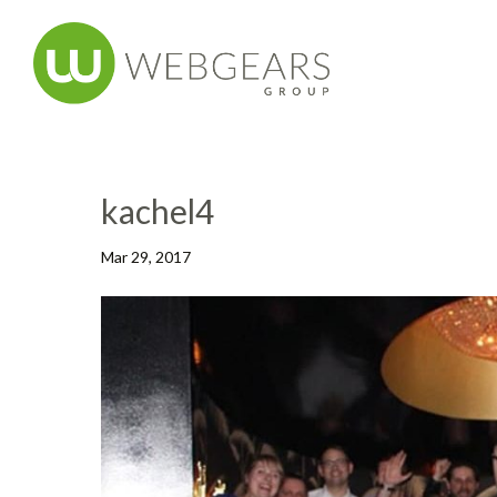
kachel4
Mar 29, 2017