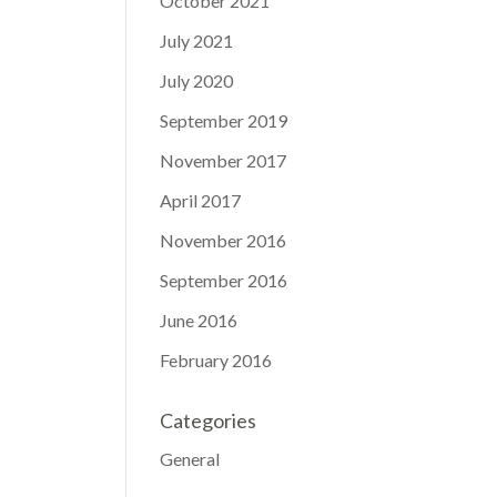
October 2021
July 2021
July 2020
September 2019
November 2017
April 2017
November 2016
September 2016
June 2016
February 2016
Categories
General