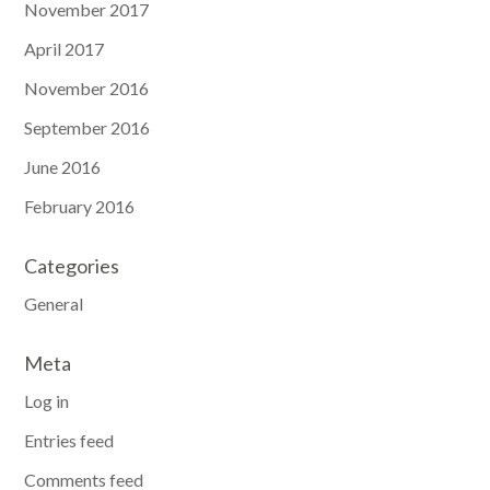
November 2017
April 2017
November 2016
September 2016
June 2016
February 2016
Categories
General
Meta
Log in
Entries feed
Comments feed