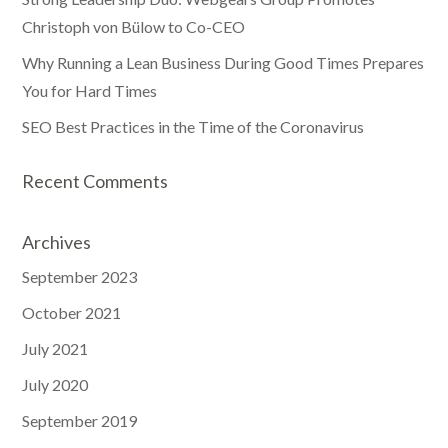
Christoph von Bülow to Co-CEO
Why Running a Lean Business During Good Times Prepares
You for Hard Times
SEO Best Practices in the Time of the Coronavirus
Recent Comments
Archives
September 2023
October 2021
July 2021
July 2020
September 2019