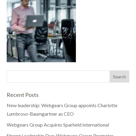
Recent Posts
New leadership: Webgears Group appoints Charlotte
Lumbroso-Baumgartner as CEO
Webgears Group Acquires Sparheld International
Strong Leadership Duo: Webgears Group Promotes