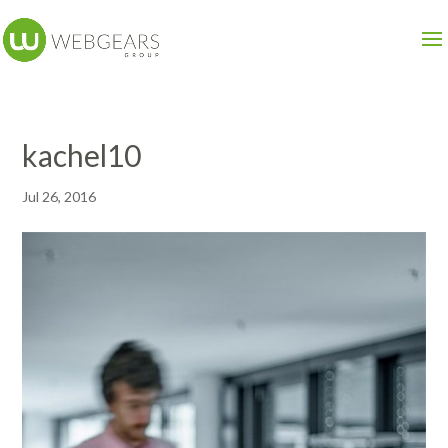
kachel10
Jul 26, 2016