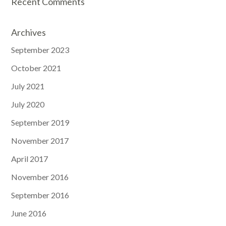
Recent Comments
Archives
September 2023
October 2021
July 2021
July 2020
September 2019
November 2017
April 2017
November 2016
September 2016
June 2016