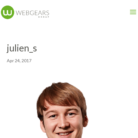
julien_s
Apr 24, 2017