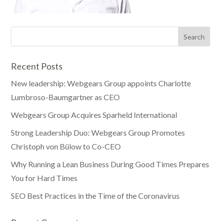
Recent Posts
New leadership: Webgears Group appoints Charlotte
Lumbroso-Baumgartner as CEO
Webgears Group Acquires Sparheld International
Strong Leadership Duo: Webgears Group Promotes
Christoph von Bülow to Co-CEO
Why Running a Lean Business During Good Times Prepares
You for Hard Times
SEO Best Practices in the Time of the Coronavirus