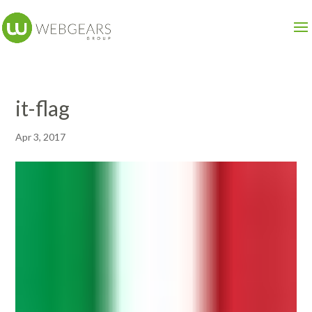
it-flag
Apr 3, 2017