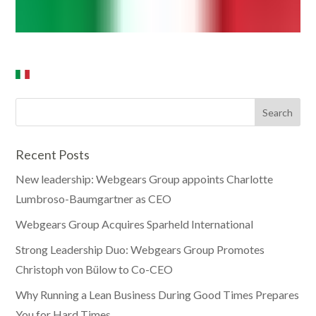
Recent Posts
New leadership: Webgears Group appoints Charlotte
Lumbroso-Baumgartner as CEO
Webgears Group Acquires Sparheld International
Strong Leadership Duo: Webgears Group Promotes
Christoph von Bülow to Co-CEO
Why Running a Lean Business During Good Times Prepares
You for Hard Times