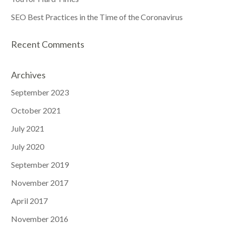
SEO Best Practices in the Time of the Coronavirus
Recent Comments
Archives
September 2023
October 2021
July 2021
July 2020
September 2019
November 2017
April 2017
November 2016