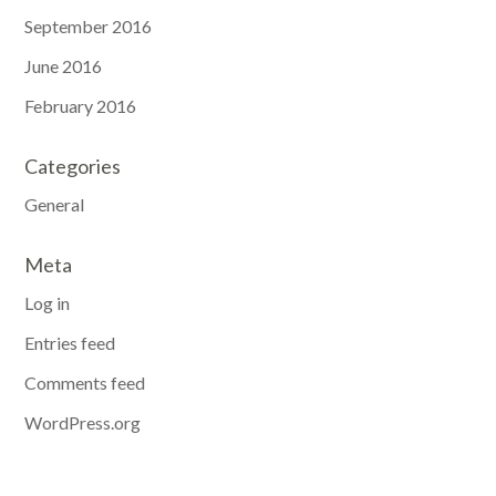
September 2016
June 2016
February 2016
Categories
General
Meta
Log in
Entries feed
Comments feed
WordPress.org