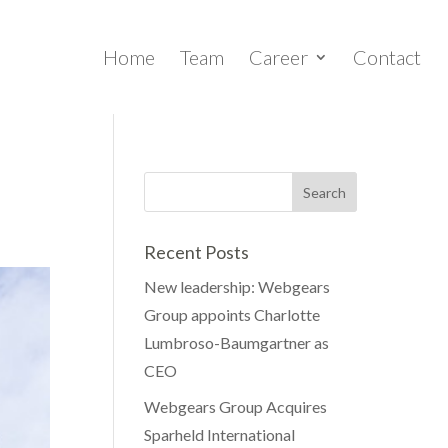
Home
Team
Career
Contact
Recent Posts
New leadership: Webgears
Group appoints Charlotte
Lumbroso-Baumgartner as
CEO
Webgears Group Acquires
Sparheld International