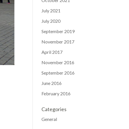
October 2021
July 2021
July 2020
September 2019
November 2017
April 2017
November 2016
September 2016
June 2016
February 2016
Categories
General