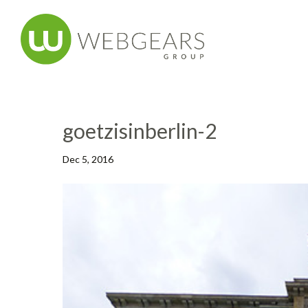
goetzisinberlin-2
Dec 5, 2016