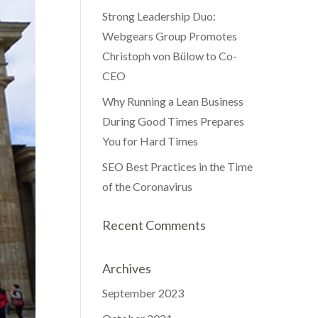
Strong Leadership Duo:
Webgears Group Promotes
Christoph von Bülow to Co-
CEO
Why Running a Lean Business
During Good Times Prepares
You for Hard Times
SEO Best Practices in the Time
of the Coronavirus
Recent Comments
Archives
September 2023