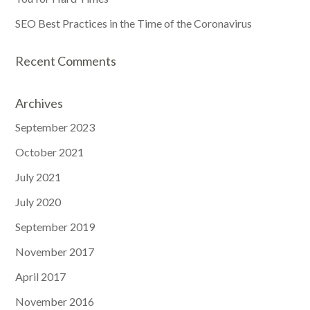
SEO Best Practices in the Time of the Coronavirus
Recent Comments
Archives
September 2023
October 2021
July 2021
July 2020
September 2019
November 2017
April 2017
November 2016