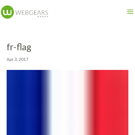
fr-flag
Apr 3, 2017