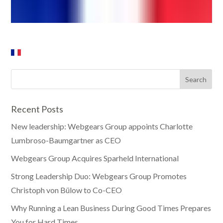
Recent Posts
New leadership: Webgears Group appoints Charlotte
Lumbroso-Baumgartner as CEO
Webgears Group Acquires Sparheld International
Strong Leadership Duo: Webgears Group Promotes
Christoph von Bülow to Co-CEO
Why Running a Lean Business During Good Times Prepares
You for Hard Times