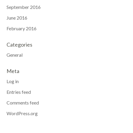
September 2016
June 2016
February 2016
Categories
General
Meta
Log in
Entries feed
Comments feed
WordPress.org