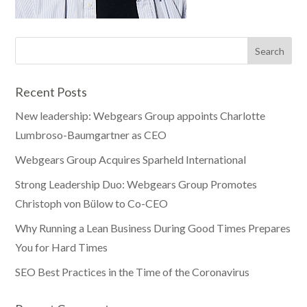
Recent Posts
New leadership: Webgears Group appoints Charlotte
Lumbroso-Baumgartner as CEO
Webgears Group Acquires Sparheld International
Strong Leadership Duo: Webgears Group Promotes
Christoph von Bülow to Co-CEO
Why Running a Lean Business During Good Times Prepares
You for Hard Times
SEO Best Practices in the Time of the Coronavirus