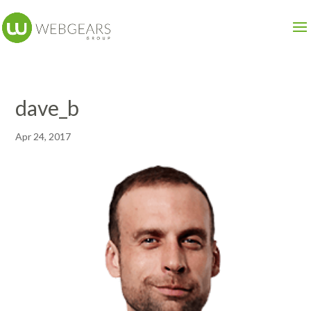
dave_b
Apr 24, 2017