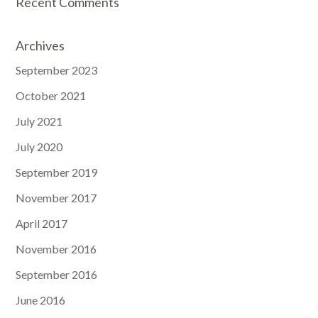
Recent Comments
Archives
September 2023
October 2021
July 2021
July 2020
September 2019
November 2017
April 2017
November 2016
September 2016
June 2016