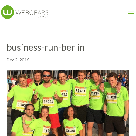
business-run-berlin
Dec 2, 2016