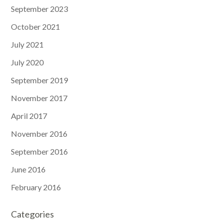
September 2023
October 2021
July 2021
July 2020
September 2019
November 2017
April 2017
November 2016
September 2016
June 2016
February 2016
Categories