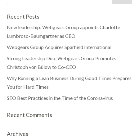
Recent Posts
New leadership: Webgears Group appoints Charlotte
Lumbroso-Baumgartner as CEO
Webgears Group Acquires Sparheld International
Strong Leadership Duo: Webgears Group Promotes
Christoph von Bülow to Co-CEO
Why Running a Lean Business During Good Times Prepares
You for Hard Times
SEO Best Practices in the Time of the Coronavirus
Recent Comments
Archives