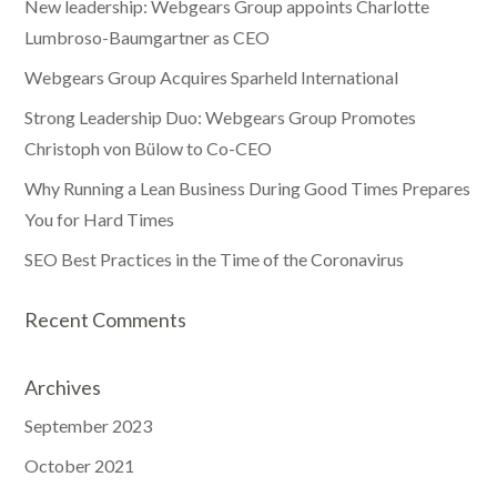
New leadership: Webgears Group appoints Charlotte
Lumbroso-Baumgartner as CEO
Webgears Group Acquires Sparheld International
Strong Leadership Duo: Webgears Group Promotes
Christoph von Bülow to Co-CEO
Why Running a Lean Business During Good Times Prepares
You for Hard Times
SEO Best Practices in the Time of the Coronavirus
Recent Comments
Archives
September 2023
October 2021