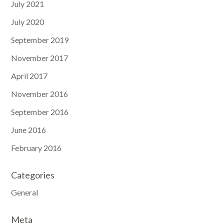
July 2021
July 2020
September 2019
November 2017
April 2017
November 2016
September 2016
June 2016
February 2016
Categories
General
Meta