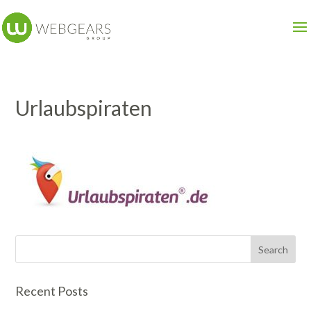
Urlaubspiraten
Recent Posts