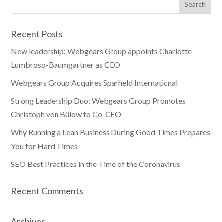
Recent Posts
New leadership: Webgears Group appoints Charlotte
Lumbroso-Baumgartner as CEO
Webgears Group Acquires Sparheld International
Strong Leadership Duo: Webgears Group Promotes
Christoph von Bülow to Co-CEO
Why Running a Lean Business During Good Times Prepares
You for Hard Times
SEO Best Practices in the Time of the Coronavirus
Recent Comments
Archives