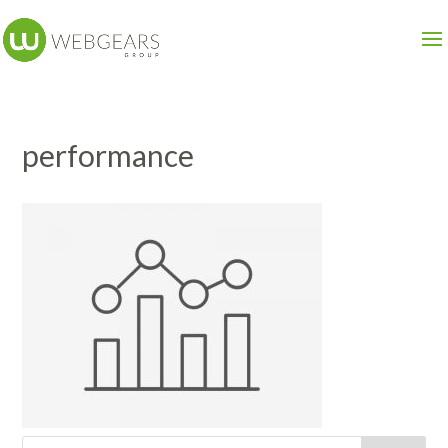
performance