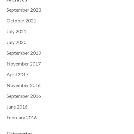
September 2023
October 2021
July 2021
July 2020
September 2019
November 2017
April 2017
November 2016
September 2016
June 2016
February 2016
Categories