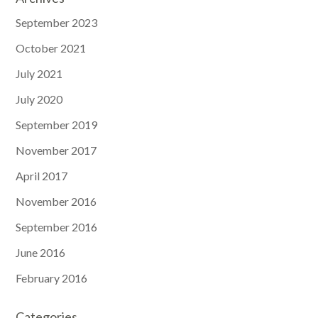
September 2023
October 2021
July 2021
July 2020
September 2019
November 2017
April 2017
November 2016
September 2016
June 2016
February 2016
Categories