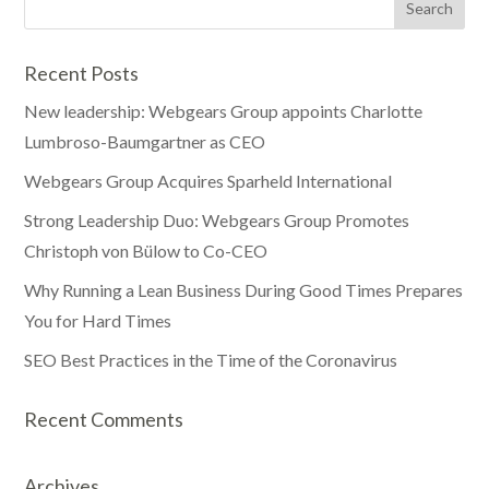
Recent Posts
New leadership: Webgears Group appoints Charlotte
Lumbroso-Baumgartner as CEO
Webgears Group Acquires Sparheld International
Strong Leadership Duo: Webgears Group Promotes
Christoph von Bülow to Co-CEO
Why Running a Lean Business During Good Times Prepares
You for Hard Times
SEO Best Practices in the Time of the Coronavirus
Recent Comments
Archives