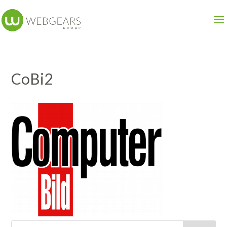
CoBi2