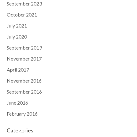
September 2023
October 2021
July 2021
July 2020
September 2019
November 2017
April 2017
November 2016
September 2016
June 2016
February 2016
Categories