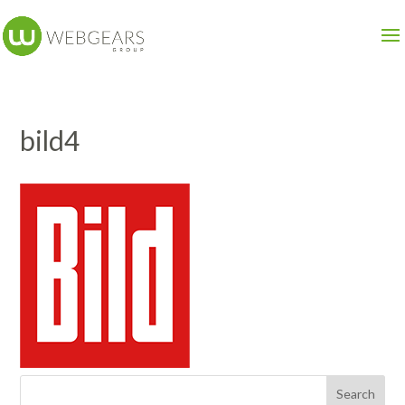
bild4