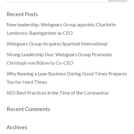
Recent Posts
New leadership: Webgears Group appoints Charlotte
Lumbroso-Baumgartner as CEO
Webgears Group Acquires Sparheld International
Strong Leadership Duo: Webgears Group Promotes
Christoph von Bülow to Co-CEO
Why Running a Lean Business During Good Times Prepares
You for Hard Times
SEO Best Practices in the Time of the Coronavirus
Recent Comments
Archives