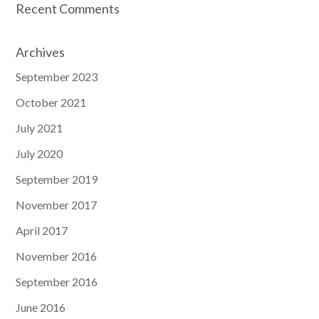
Recent Comments
Archives
September 2023
October 2021
July 2021
July 2020
September 2019
November 2017
April 2017
November 2016
September 2016
June 2016