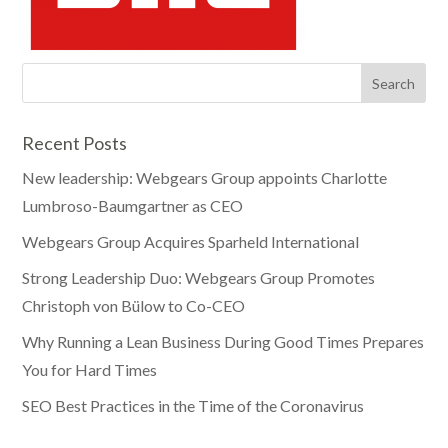
Recent Posts
New leadership: Webgears Group appoints Charlotte
Lumbroso-Baumgartner as CEO
Webgears Group Acquires Sparheld International
Strong Leadership Duo: Webgears Group Promotes
Christoph von Bülow to Co-CEO
Why Running a Lean Business During Good Times Prepares
You for Hard Times
SEO Best Practices in the Time of the Coronavirus