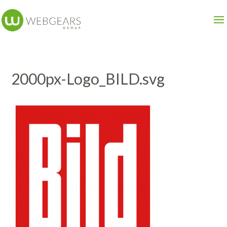
2000px-Logo_BILD.svg