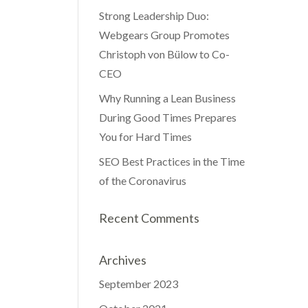
Strong Leadership Duo:
Webgears Group Promotes
Christoph von Bülow to Co-
CEO
Why Running a Lean Business
During Good Times Prepares
You for Hard Times
SEO Best Practices in the Time
of the Coronavirus
Recent Comments
Archives
September 2023