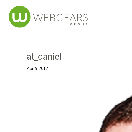
at_daniel
Apr 6, 2017