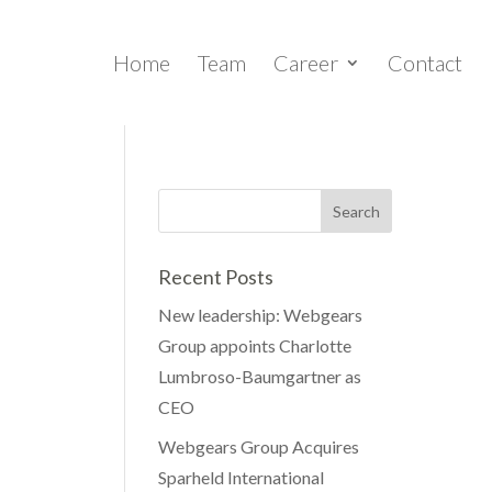
Home
Team
Career
Contact
Recent Posts
New leadership: Webgears
Group appoints Charlotte
Lumbroso-Baumgartner as
CEO
Webgears Group Acquires
Sparheld International