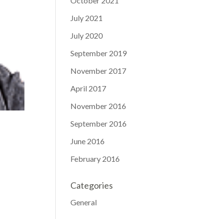
October 2021
July 2021
July 2020
September 2019
November 2017
April 2017
November 2016
September 2016
June 2016
February 2016
Categories
General