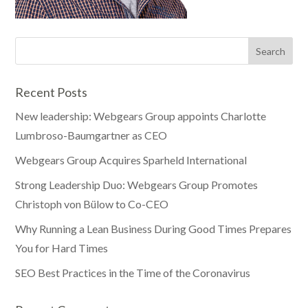
Recent Posts
New leadership: Webgears Group appoints Charlotte
Lumbroso-Baumgartner as CEO
Webgears Group Acquires Sparheld International
Strong Leadership Duo: Webgears Group Promotes
Christoph von Bülow to Co-CEO
Why Running a Lean Business During Good Times Prepares
You for Hard Times
SEO Best Practices in the Time of the Coronavirus