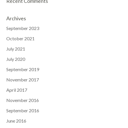
Recent Comments
Archives
September 2023
October 2021
July 2021
July 2020
September 2019
November 2017
April 2017
November 2016
September 2016
June 2016