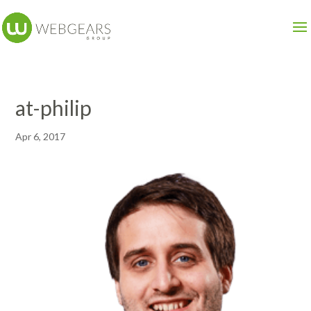
at-philip
Apr 6, 2017